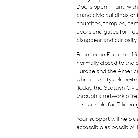
Doors open — and with t
grand civic buildings or
churches, temples, gard
doors and gates for free
disappear and curiosity
Founded in France in 198
normally closed to the 
Europe and the Americas
when the city celebrated
Today, the Scottish Civ
through a network of re
responsible for Edinburg
Your support will help 
accessible as possible!