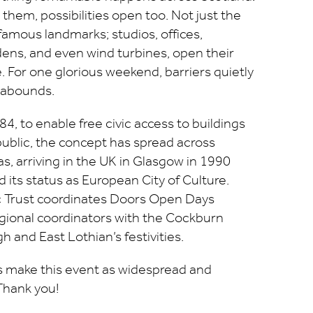
hem, possibilities open too. Not just the
 famous landmarks; studios, offices,
ens, and even wind turbines, open their
. For one glorious weekend, barriers quietly
 abounds.
4, to enable free civic access to buildings
public, the concept has spread across
, arriving in the UK in Glasgow in 1990
 its status as European City of Culture.
ic Trust coordinates Doors Open Days
gional coordinators with the Cockburn
h and East Lothian’s festivities.
us make this event as widespread and
 Thank you!