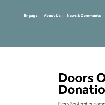
Engage
About Us
News & Comments
Doors 
Donati
Every September, some