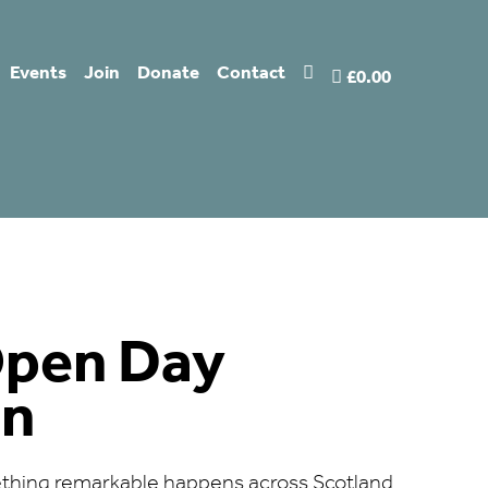
Events
Join
Donate
Contact
£0.00
Open Day
on
thing remarkable happens across Scotland.